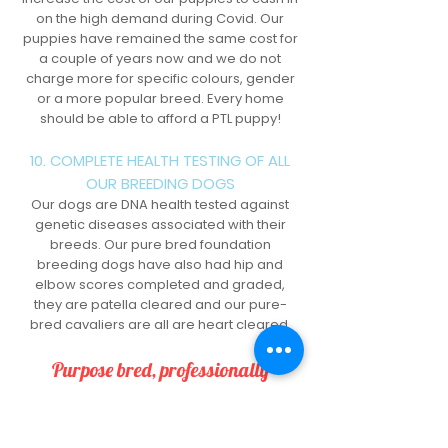
on the high demand during Covid. Our
puppies have remained the same cost for
a couple of years now and we do not
charge more for specific colours, gender
or a more popular breed. Every home
should be able to afford a PTL puppy!
10. COMPLETE HEALTH TESTING OF ALL
OUR BREEDING DOGS
Our dogs are DNA health tested against
genetic diseases associated with their
breeds. Our pure bred foundation
breeding dogs have also had hip and
elbow scores completed and graded,
they are patella cleared and our pure-
bred cavaliers are all are heart cleared.
Purpose bred, professionally
trained.