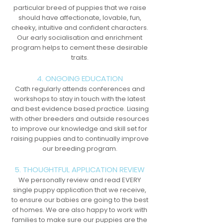
particular breed of puppies that we raise
should have affectionate, lovable, fun,
cheeky, intuitive and confident characters.
Our early socialisation and enrichment
program helps to cement these desirable
traits.
4. ONGOING EDUCATION
Cath regularly attends conferences and
workshops to stay in touch with the latest
and best evidence based practice. Liasing
with other breeders and outside resources
to improve our knowledge and skill set for
raising puppies and to continually improve
our breeding program.
5. THOUGHTFUL APPLICATION REVIEW
We personally review and read EVERY
single puppy application that we receive,
to ensure our babies are going to the best
of homes. We are also happy to work with
families to make sure our puppies are the