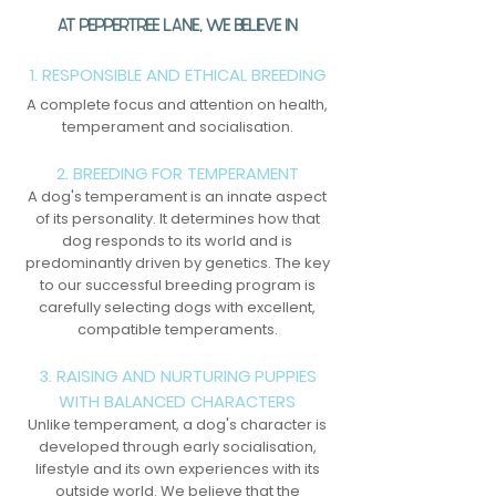
AT PEPPERTREE LANE, WE BELIEVE IN
1. RESPONSIBLE AND ETHICAL BREEDING
A complete focus and attention on health,
temperament and socialisation.
2. BREEDING FOR TEMPERAMENT
A dog's temperament is an innate aspect
of its personality. It determines how that
dog responds to its world and is
predominantly driven by genetics. The key
to our successful breeding program is
carefully selecting dogs with excellent,
compatible temperaments.
3. RAISING AND NURTURING PUPPIES
WITH BALANCED CHARACTERS
Unlike temperament, a dog's character is
developed through early socialisation,
lifestyle and its own experiences with its
outside world. We believe that the