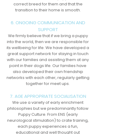
correct breed for them and that the
transition to their home is smooth.
6. ONGOING COMMUNICATION AND
SUPPORT
We firmly believe that if we bring a puppy
into the world, then we are responsible for
its wellbeing for life. We have developed a
great support network for staying in touch
with our families and assisting them at any
point in their dogs life. Our families have
also developed their own friendship
networks with each other, regularly getting
together for meet ups.
7. AGE APPROPRIATE SOCIALISATION
We use a variety of early enrichment
philosophies but we predominantly follow
Puppy Culture. From ENS (early
neurological stimulation) to crate training,
each puppy experiences a fun,
educational and well thought out