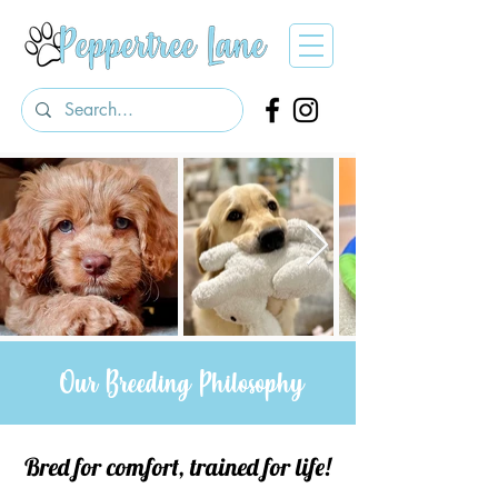
Our Breeding Philosophy
Bred for comfort, trained for life!