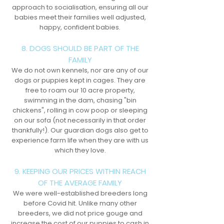
approach to socialisation, ensuring all our
babies meet their families well adjusted,
happy, confident babies.
8. DOGS SHOULD BE PART OF THE
FAMILY
We do not own kennels, nor are any of our
dogs or puppies kept in cages. They are
free to roam our 10 acre property,
swimming in the dam, chasing "bin
chickens", rolling in cow poop or sleeping
on our sofa (not necessarily in that order
thankfully!). Our guardian dogs also get to
experience farm life when they are with us
which they love.
9. KEEPING OUR PRICES WITHIN REACH
OF THE AVERAGE FAMILY
We were well-established breeders long
before Covid hit. Unlike many other
breeders, we did not price gouge and
increase the cost of our puppies to cash in